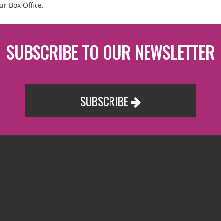
ur Box Office.
SUBSCRIBE TO OUR NEWSLETTER
SUBSCRIBE