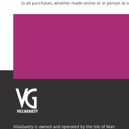
to all purchases, whether made online or in person at o
VillaGaiety is owned and operated by the Isle of Man