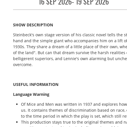
16 SEP 2026- 19 SEP 2026
SHOW DESCRIPTION
Steinbeck's own stage version of his classic novel tells the 
hand and the simple giant who accompanies him on a lift of c
1930s. They share a dream of a little place of their own, whe
of the land".
But can that dream survive the harsh realitie
belligerent superiors, and Lennie's own alarming but unche
overcome.
USEFUL INFORMATION
Language Warning
Of Mice and Men was written in 1937 and explores how t
us. It contains themes of discrimination based on race, 
to the time period in which the play is set, which still r
This production stays true to the original themes and n