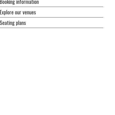
Booking information
Explore our venues
Seating plans