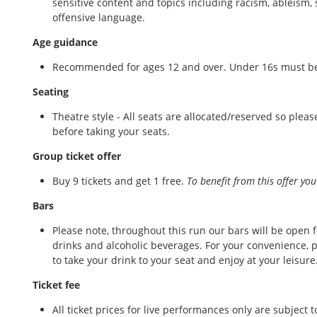
sensitive content and topics including racism, ableism,
offensive language.
Age guidance
Recommended for ages 12 and over. Under 16s must be
Seating
Theatre style - All seats are allocated/reserved so ple
before taking your seats.
Group ticket offer
Buy 9 tickets and get 1 free.
To benefit from this offer you
Bars
Please note, throughout this run our bars will be open fo
drinks and alcoholic beverages. For your convenience, p
to take your drink to your seat and enjoy at your leisur
Ticket fee
All ticket prices for live performances only are subject 