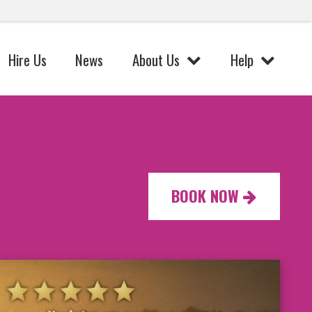
Hire Us
News
About Us
Help
BOOK NOW