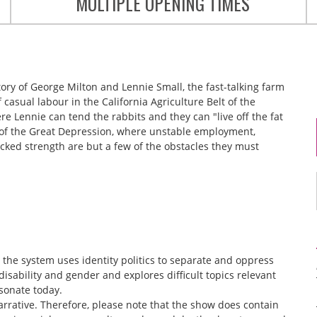
MULTIPLE OPENING TIMES
story of George Milton and Lennie Small, the fast-talking farm
asual labour in the California Agriculture Belt of the
re Lennie can tend the rabbits and they can "live off the fat
s of the Great Depression, where unstable employment,
cked strength are but a few of the obstacles they must
he system uses identity politics to separate and oppress
disability and gender and explores difficult topics relevant
esonate today.
arrative. Therefore, please note that the show does contain