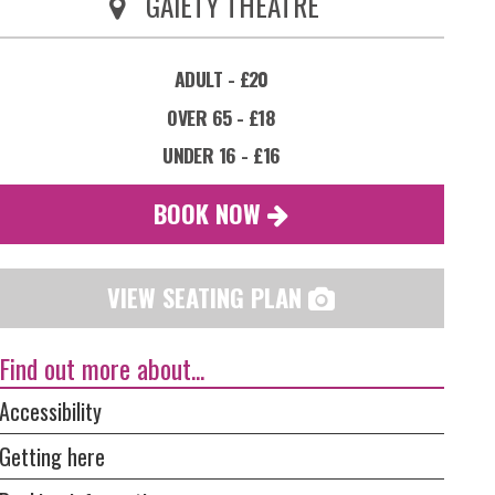
GAIETY THEATRE
ADULT - £20
OVER 65 - £18
UNDER 16 - £16
BOOK NOW
VIEW SEATING PLAN
Find out more about...
Accessibility
Getting here