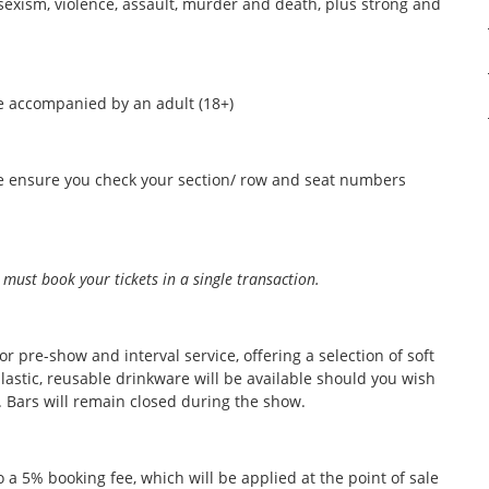
 sexism, violence, assault, murder and death, plus strong and
 accompanied by an adult (18+)
ase ensure you check your section/ row and seat numbers
 must book your tickets in a single transaction.
r pre-show and interval service, offering a selection of soft
lastic, reusable drinkware will be available should you wish
e. Bars will remain closed during the show.
to a 5% booking fee, which will be applied at the point of sale