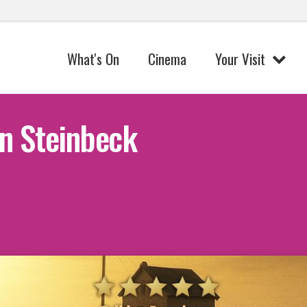
What's On
Cinema
Your Visit
n Steinbeck