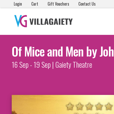
Login
Cart
Gift Vouchers
Contact Us
Of Mice and Men by Joh
16 Sep - 19 Sep | Gaiety Theatre