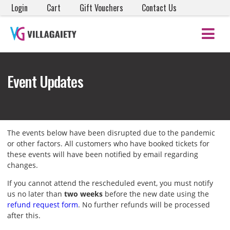
Login
Cart
Gift Vouchers
Contact Us
Event Updates
The events below have been disrupted due to the pandemic
or other factors. All customers who have booked tickets for
these events will have been notified by email regarding
changes.
If you cannot attend the rescheduled event, you must notify
us no later than
two weeks
before the new date using the
refund request form
. No further refunds will be processed
after this.