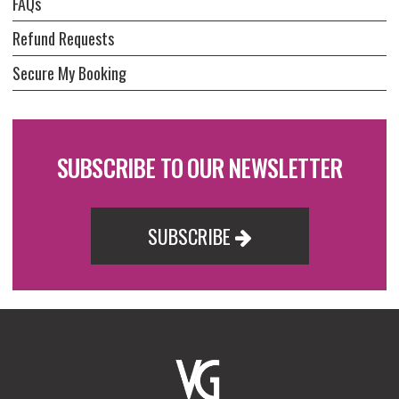
FAQs
Refund Requests
Secure My Booking
SUBSCRIBE TO OUR NEWSLETTER
SUBSCRIBE