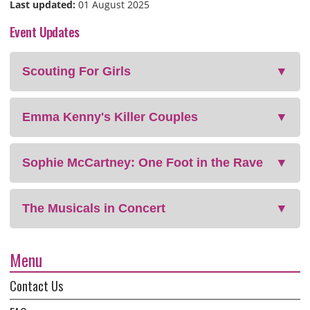
Last updated:
01 August 2025
Event Updates
Scouting For Girls
▼
Emma Kenny's Killer Couples
▼
Sophie McCartney: One Foot in the Rave
▼
The Musicals in Concert
▼
Menu
Contact Us