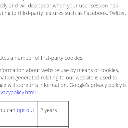
ectly and will disappear when your user session has
ing to third-party features such as Facebook, Twitter,
es a number of first-party cookies.
 information about website use by means of cookies,
ation generated relating to our website is used to
e will store this information. Google’s privacy policy is
vacypolicy.html
 You can
opt out
2 years