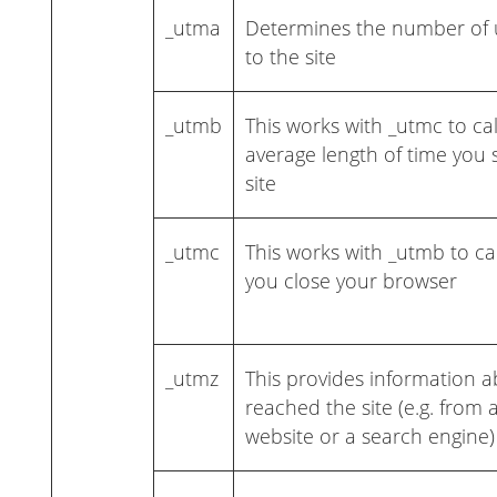
_utma
Determines the number of u
to the site
_utmb
This works with _utmc to ca
average length of time you
site
_utmc
This works with _utmb to c
you close your browser
_utmz
This provides information 
reached the site (e.g. from
website or a search engine)