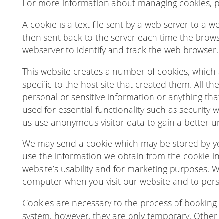
For more information about managing cookies, 
A cookie is a text file sent by a web server to a 
then sent back to the server each time the brows
webserver to identify and track the web browser.
This website creates a number of cookies, which a
specific to the host site that created them. All t
personal or sensitive information or anything tha
used for essential functionality such as security
us use anonymous visitor data to gain a better 
We may send a cookie which may be stored by y
use the information we obtain from the cookie in 
website’s usability and for marketing purposes. 
computer when you visit our website and to perso
Cookies are necessary to the process of booking y
system, however, they are only temporary. Other