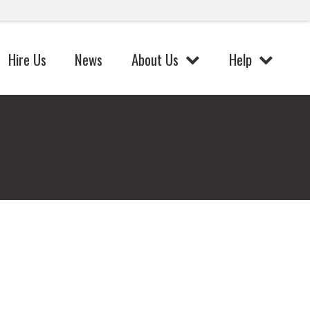
Hire Us
News
About Us
Help