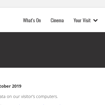
What's On
Cinema
Your Visit
tober 2019
ata on our visitor's computers.