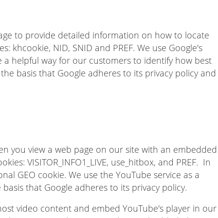
e to provide detailed information on how to locate
ies: khcookie, NID, SNID and PREF. We use Google's
 a helpful way for our customers to identify how best
the basis that Google adheres to its privacy policy and
n you view a web page on our site with an embedded
ookies: VISITOR_INFO1_LIVE, use_hitbox, and PREF. In
onal GEO cookie. We use the YouTube service as a
 basis that Google adheres to its privacy policy.
 host video content and embed YouTube's player in our