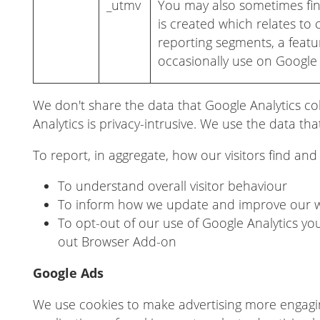
_utmv
You may also sometimes fin
is created which relates to
reporting segments, a feat
occasionally use on Google 
We don't share the data that Google Analytics col
Analytics is privacy-intrusive. We use the data that
To report, in aggregate, how our visitors find an
To understand overall visitor behaviour
To inform how we update and improve our 
To opt-out of our use of Google Analytics yo
out Browser Add-on
Google Ads
We use cookies to make advertising more engag