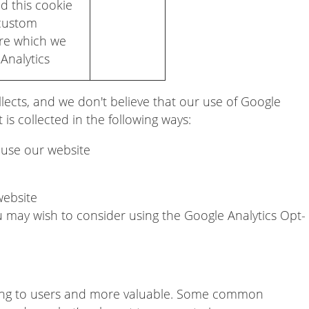
d this cookie
 custom
ure which we
Analytics
lects, and we don't believe that our use of Google
 is collected in the following ways:
d use our website
website
u may wish to consider using the Google Analytics Opt-
ing to users and more valuable. Some common