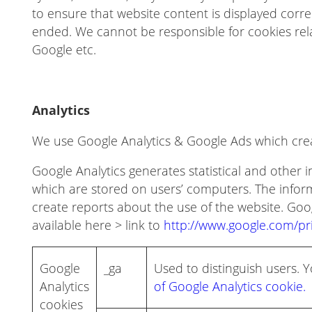
to ensure that website content is displayed corr
ended. We cannot be responsible for cookies relat
Google etc.
Analytics
We use Google Analytics & Google Ads which creat
Google Analytics generates statistical and other
which are stored on users’ computers. The inform
create reports about the use of the website. Googl
available here > link to
http://www.google.com/pri
Google
_ga
Used to distinguish users.
Analytics
of Google Analytics cookie.
cookies