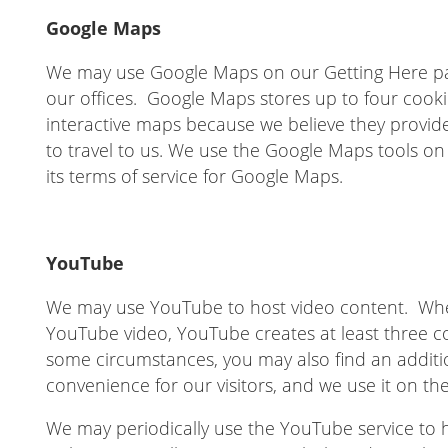
Google Maps
We may use Google Maps on our Getting Here pag
our offices. Google Maps stores up to four cook
interactive maps because we believe they provide
to travel to us. We use the Google Maps tools on 
its terms of service for Google Maps.
YouTube
We may use YouTube to host video content. Whe
YouTube video, YouTube creates at least three c
some circumstances, you may also find an additi
convenience for our visitors, and we use it on the
We may periodically use the YouTube service to