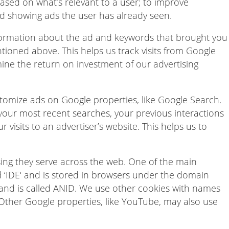
based on what’s relevant to a user; to improve
d showing ads the user has already seen.
nformation about the ad and keywords that brought you
tioned above. This helps us track visits from Google
ine the return on investment of our advertising
tomize ads on Google properties, like Google Search.
our most recent searches, your previous interactions
r visits to an advertiser’s website. This helps us to
ing they serve across the web. One of the main
 ‘IDE‘ and is stored in browsers under the domain
 and is called ANID. We use other cookies with names
Other Google properties, like YouTube, may also use