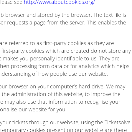
please see
http://www.aboutcookies.org/
web browser and stored by the browser. The text file is
er requests a page from the server. This enables the
re referred to as first-party cookies as they are
he first-party cookies which are created do not store any
t makes you personally identifiable to us. They are
 when processing form data or for analytics which helps
understanding of how people use our website.
our browser on your computer’s hard drive. We may
the administration of this website, to improve the
We may also use that information to recognise your
nalise our website for you.
our tickets through our website, using the Ticketsolve
 temporary cookies present on our website are there