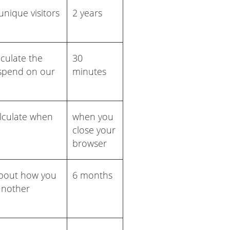
nique visitors
2 years
lculate the
30
 spend on our
minutes
alculate when
when you
close your
browser
about how you
6 months
 another