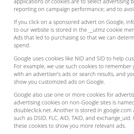
applications of cookies are to select advertising 
reporting on campaign performance; and to avoi
If you click on a sponsored advert on Google, i
to our website is stored in the __utmz cookie men
Ads that led to purchasing so that we can determ
spend.
Google uses cookies like NID and SID to help cus
For example, we use such cookies to remember y
with an advertiser’s ads or search results, and you
show you customized ads on Google.
Google also use one or more cookies for advertis
advertising cookies on non-Google sites is named
doubleclick.net. Another is stored in google.com
such as DSID, FLC, AID, TAID, and exchange_uid. 
these cookies to show you more relevant ads.