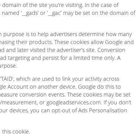
omain of the site you're visiting. In the case of
s named ‘__gads’ or ‘__gac’ may be set on the domain of
n purpose is to help advertisers determine how many
hasing their products. These cookies allow Google and
d and later visited the advertiser's site. Conversion
d targeting and persist for a limited time only. A
urpose.
TAID‘, which are used to link your activity across
ogle Account on another device. Google do this to
measure conversion events. These cookies may be set
measurement, or googleadservices.com. If you don't
our devices, you can opt-out of Ads Personalisation
 this cookie.