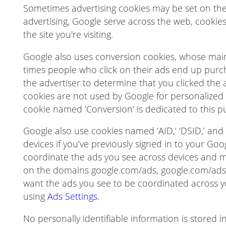
Sometimes advertising cookies may be set on the d
advertising, Google serve across the web, cookie
the site you're visiting.
Google also uses conversion cookies, whose mai
times people who click on their ads end up purc
the advertiser to determine that you clicked the a
cookies are not used by Google for personalized a
cookie named ‘Conversion‘ is dedicated to this p
Google also use cookies named ‘AID,‘ ‘DSID,’ and ‘
devices if you’ve previously signed in to your Go
coordinate the ads you see across devices and 
on the domains google.com/ads, google.com/ads/
want the ads you see to be coordinated across y
using
Ads Settings
.
No personally identifiable information is stored in