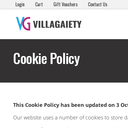
Login
Cart
Gift Vouchers
Contact Us
Cookie Policy
This Cookie Policy has been updated on 3 Oc
Our website uses a number of cookies to store d