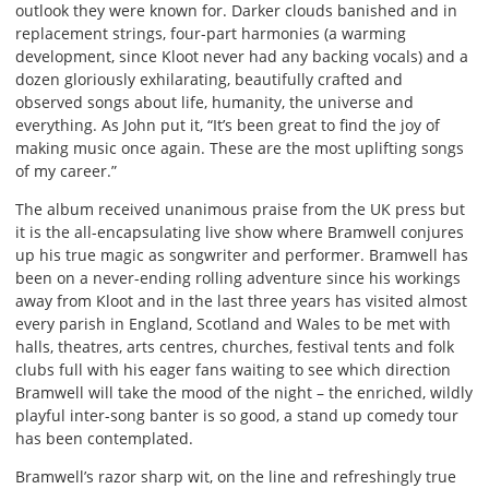
outlook they were known for. Darker clouds banished and in
replacement strings, four-part harmonies (a warming
development, since Kloot never had any backing vocals) and a
dozen gloriously exhilarating, beautifully crafted and
observed songs about life, humanity, the universe and
everything. As John put it, “It’s been great to find the joy of
making music once again. These are the most uplifting songs
of my career.”
The album received unanimous praise from the UK press but
it is the all-encapsulating live show where Bramwell conjures
up his true magic as songwriter and performer. Bramwell has
been on a never-ending rolling adventure since his workings
away from Kloot and in the last three years has visited almost
every parish in England, Scotland and Wales to be met with
halls, theatres, arts centres, churches, festival tents and folk
clubs full with his eager fans waiting to see which direction
Bramwell will take the mood of the night – the enriched, wildly
playful inter-song banter is so good, a stand up comedy tour
has been contemplated.
Bramwell’s razor sharp wit, on the line and refreshingly true