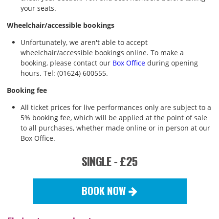
your seats.
Wheelchair/accessible bookings
Unfortunately, we aren't able to accept
wheelchair/accessible bookings online. To make a
booking, please contact our
Box Office
during opening
hours. Tel: (01624) 600555.
Booking fee
All ticket prices for live performances only are subject to a
5% booking fee, which will be applied at the point of sale
to all purchases, whether made online or in person at our
Box Office.
SINGLE - £25
BOOK NOW