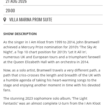
21 AUG 2026
20:00
VILLA MARINA PROM SUITE
SHOW DESCRIPTION
As the singer in I Am Kloot from 1999 to 2014, John Bramwell
achieved a Mercury Prize nomination for 2010’s 'The Sky At
Night', a Top 10 chart position for 2013’s 'Let It All In',
numerous UK and European tours and a triumphant farewell
at the Queen Elizabeth Hall with an orchestra in 2014.
Now, as a solo artist, Bramwell travels a very different path, a
path that criss-crosses the length and breadth of the UK with
a humble agenda of taking his heart-warming songs to the
stage and enjoying another moment in time with his devoted
fans.
The stunning 2023 sophomore solo album, 'The Light
Fantastic' was an almost complete U-turn from the I Am Kloot