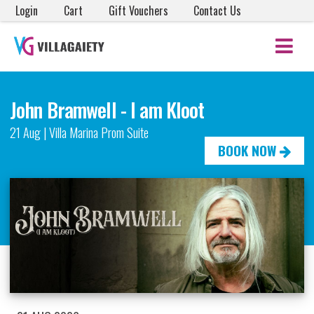
Login
Cart
Gift Vouchers
Contact Us
John Bramwell - I am Kloot
21 Aug | Villa Marina Prom Suite
BOOK NOW