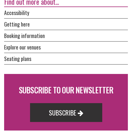
Find out more about...
Accessibility
Getting here
Booking information
Explore our venues
Seating plans
SUBSCRIBE TO OUR NEWSLETTER
SUBSCRIBE