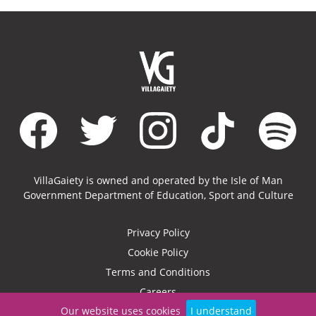
VillaGaiety is owned and operated by the Isle of Man
Government Department of Education, Sport and Culture
Privacy Policy
Cookie Policy
Terms and Conditions
Careers
Our website uses cookies
I understand