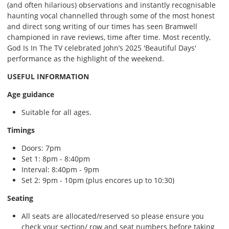
(and often hilarious) observations and instantly recognisable
haunting vocal channelled through some of the most honest
and direct song writing of our times has seen Bramwell
championed in rave reviews, time after time. Most recently,
God Is In The TV celebrated John’s 2025 'Beautiful Days'
performance as the highlight of the weekend.
USEFUL INFORMATION
Age guidance
Suitable for all ages.
Timings
Doors: 7pm
Set 1: 8pm - 8:40pm
Interval: 8:40pm - 9pm
Set 2: 9pm - 10pm (plus encores up to 10:30)
Seating
All seats are allocated/reserved so please ensure you
check your section/ row and seat numbers before taking