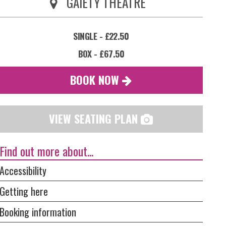
GAIETY THEATRE
SINGLE - £22.50
BOX - £67.50
BOOK NOW
VIEW SEATING PLAN
Find out more about...
Accessibility
Getting here
Booking information