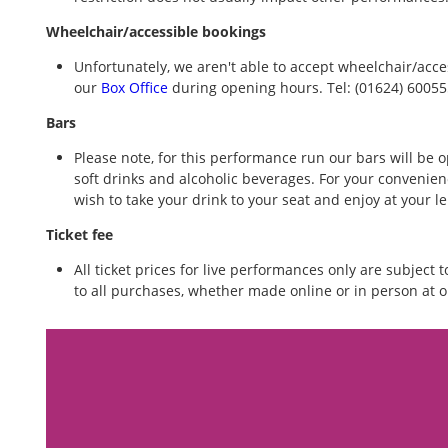
Wheelchair/accessible bookings
Unfortunately, we aren't able to accept wheelchair/acce
our
Box Office
during opening hours. Tel: (01624) 6005
Bars
Please note, for this performance run our bars will be o
soft drinks and alcoholic beverages. For your convenienc
wish to take your drink to your seat and enjoy at your l
Ticket fee
All ticket prices for live performances only are subject 
to all purchases, whether made online or in person at o