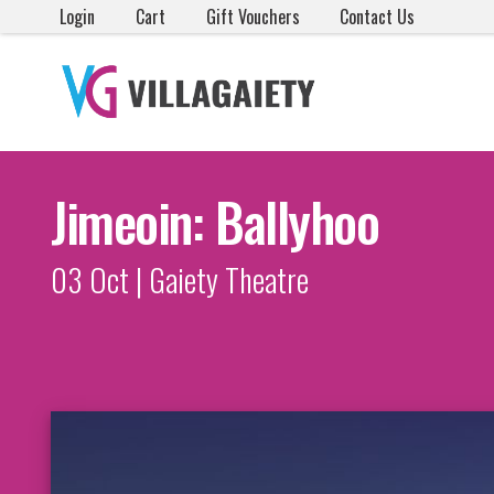
Login
Cart
Gift Vouchers
Contact Us
Jimeoin: Ballyhoo
03 Oct | Gaiety Theatre