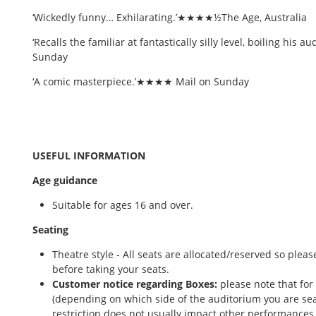
‘Wickedly funny… Exhilarating.’★★★★½The Age, Australia
‘Recalls the familiar at fantastically silly level, boiling his
Sunday
‘A comic masterpiece.’★★★★ Mail on Sunday
USEFUL INFORMATION
Age guidance
Suitable for ages 16 and over.
Seating
Theatre style - All seats are allocated/reserved so ple
before taking your seats.
Customer notice regarding Boxes:
please note that for
(depending on which side of the auditorium you are sea
restriction does not usually impact other performances