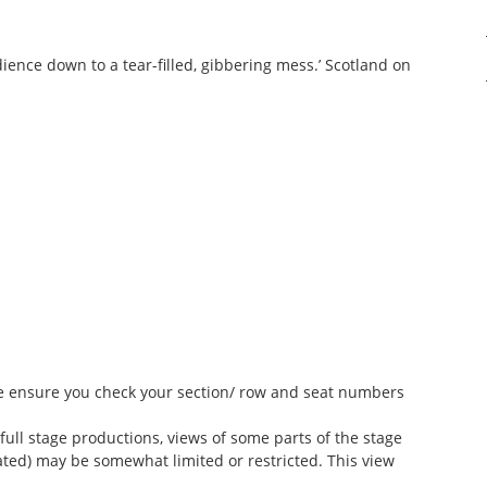
 audience down to a tear-filled, gibbering mess.’ Scotland on
ase ensure you check your section/ row and seat numbers
 full stage productions, views of some parts of the stage
ted) may be somewhat limited or restricted. This view
.