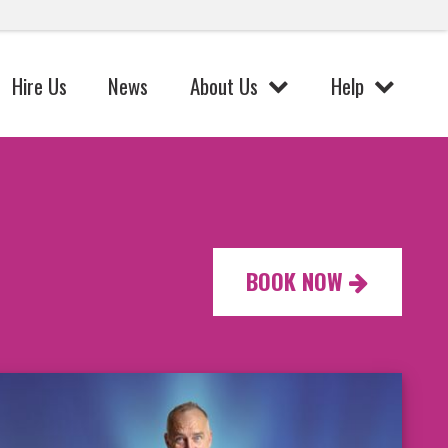
Hire Us
News
About Us
Help
BOOK NOW