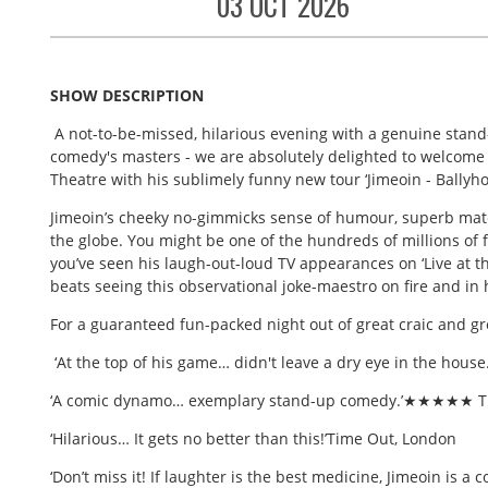
03 OCT 2026
SHOW DESCRIPTION
A not-to-be-missed, hilarious evening with a genuine stand
comedy's masters - we are absolutely delighted to welcome 
Theatre with his sublimely funny new tour ‘Jimeoin - Ballyho
Jimeoin’s cheeky no-gimmicks sense of humour, superb mate
the globe. You might be one of the hundreds of millions of
you’ve seen his laugh-out-loud TV appearances on ‘Live at t
beats seeing this observational joke-maestro on fire and in 
For a guaranteed fun-packed night out of great craic and g
‘At the top of his game… didn't leave a dry eye in the h
‘A comic dynamo… exemplary stand-up comedy.’★★★★★ Th
‘Hilarious… It gets no better than this!’Time Out, London
‘Don’t miss it! If laughter is the best medicine, Jimeoin is 