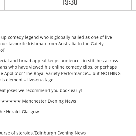
19:30
-up comedy legend who is globally hailed as one of live
our favourite Irishman from Australia to the Gaiety
o!’
rial and broad appeal keeps audiences in stitches across
 fans who have viewed his online comedy clips, or perhaps
he Apollo’ or ‘The Royal Variety Performance’... but NOTHING
his element – live-on-stage!
reat jokes we recommend you book early!
ouse.’★★★★★ Manchester Evening News
e Herald, Glasgow
a course of steroids.’Edinburgh Evening News