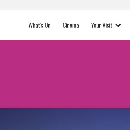
What's On
Cinema
Your Visit