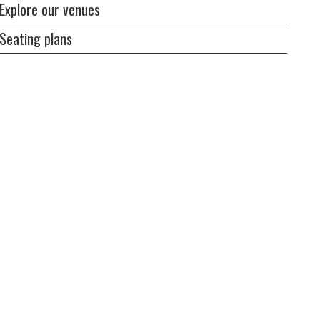
Explore our venues
Seating plans