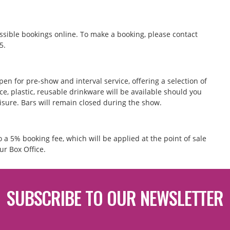
ssible bookings online. To make a booking, please contact
55.
pen for pre-show and interval service, offering a selection of
e, plastic, reusable drinkware will be available should you
eisure. Bars will remain closed during the show.
to a 5% booking fee, which will be applied at the point of sale
ur Box Office.
SUBSCRIBE TO OUR NEWSLETTER