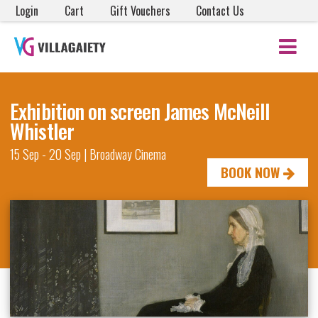
Login
Cart
Gift Vouchers
Contact Us
Exhibition on screen James McNeill
Whistler
15 Sep - 20 Sep | Broadway Cinema
BOOK NOW