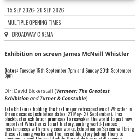
15 SEP 2026- 20 SEP 2026
MULTIPLE OPENING TIMES
BROADWAY CINEMA
Exhibition on screen James McNeill Whistler
Dates:
Tuesday 15th September 7pm and Sunday 20th September
3pm
Dir: David Bickerstaff (
Vermeer: The Greatest
Exhibition
and
Turner & Constable
)
Tate Britain is holding the first major retrospective of Whistler in
three decades (exhibition dates: 21 May- 27 September). This
blockbuster exhibition promises to reawaken the world to just how
important Whistler is to art history, uniting world-famous
masterpieces with rarely seen works. Exhibition on Screen will bring
these stunning works and the incredible story behind them to
cinemas around the world while the exhibition is still running,