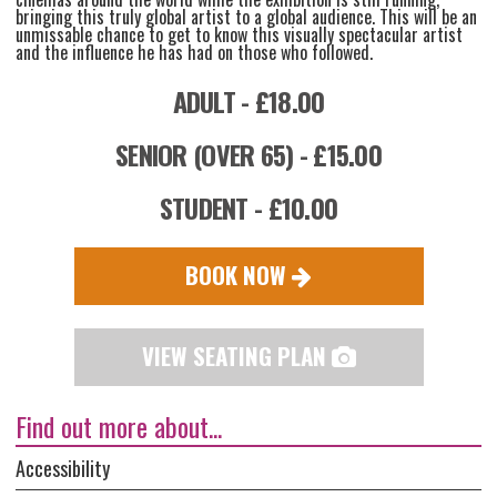
bringing this truly global artist to a global audience. This will be an
unmissable chance to get to know this visually spectacular artist
and the influence he has had on those who followed.
ADULT - £18.00
SENIOR (OVER 65) - £15.00
STUDENT - £10.00
BOOK NOW
VIEW SEATING PLAN
Find out more about...
Accessibility