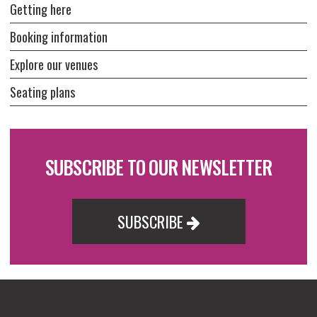
Getting here
Booking information
Explore our venues
Seating plans
SUBSCRIBE TO OUR NEWSLETTER
SUBSCRIBE