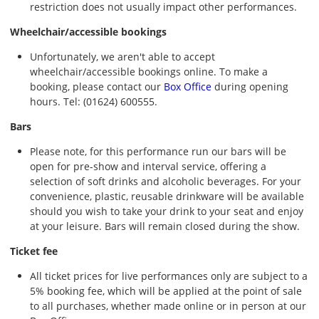
restriction does not usually impact other performances.
Wheelchair/accessible bookings
Unfortunately, we aren't able to accept
wheelchair/accessible bookings online. To make a
booking, please contact our
Box Office
during opening
hours. Tel: (01624) 600555.
Bars
Please note, for this performance run our bars will be
open for pre-show and interval service, offering a
selection of soft drinks and alcoholic beverages. For your
convenience, plastic, reusable drinkware will be available
should you wish to take your drink to your seat and enjoy
at your leisure. Bars will remain closed during the show.
Ticket fee
All ticket prices for live performances only are subject to a
5% booking fee, which will be applied at the point of sale
to all purchases, whether made online or in person at our