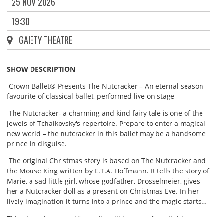
25 NOV 2026
19:30
GAIETY THEATRE
SHOW DESCRIPTION
Crown Ballet® Presents The Nutcracker – An eternal season
favourite of classical ballet, performed live on stage
The Nutcracker- a charming and kind fairy tale is one of the
jewels of Tchaikovsky's repertoire. Prepare to enter a magical
new world – the nutcracker in this ballet may be a handsome
prince in disguise.
The original Christmas story is based on The Nutcracker and
the Mouse King written by E.T.A. Hoffmann. It tells the story of
Marie, a sad little girl, whose godfather, Drosselmeier, gives
her a Nutcracker doll as a present on Christmas Eve. In her
lively imagination it turns into a prince and the magic starts…