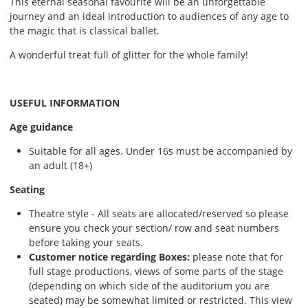
This eternal seasonal favourite will be an unforgettable
journey and an ideal introduction to audiences of any age to
the magic that is classical ballet.
A wonderful treat full of glitter for the whole family!
USEFUL INFORMATION
Age guidance
Suitable for all ages. Under 16s must be accompanied by
an adult (18+)
Seating
Theatre style - All seats are allocated/reserved so please
ensure you check your section/ row and seat numbers
before taking your seats.
Customer notice regarding Boxes:
please note that for
full stage productions, views of some parts of the stage
(depending on which side of the auditorium you are
seated) may be somewhat limited or restricted. This view