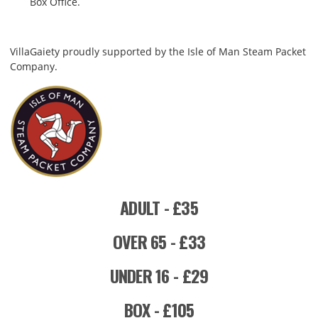
Box Office.
VillaGaiety proudly supported by the Isle of Man Steam Packet
Company.
ADULT - £35
OVER 65 - £33
UNDER 16 - £29
BOX - £105