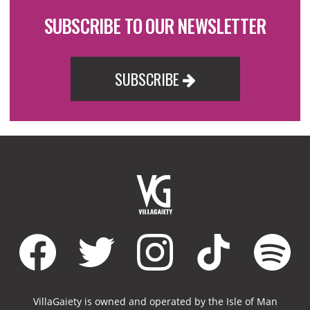
SUBSCRIBE TO OUR NEWSLETTER
SUBSCRIBE
VillaGaiety is owned and operated by the Isle of Man