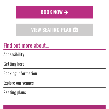
BOOK NOW
VIEW SEATING PLAN
Find out more about...
Accessibility
Getting here
Booking information
Explore our venues
Seating plans