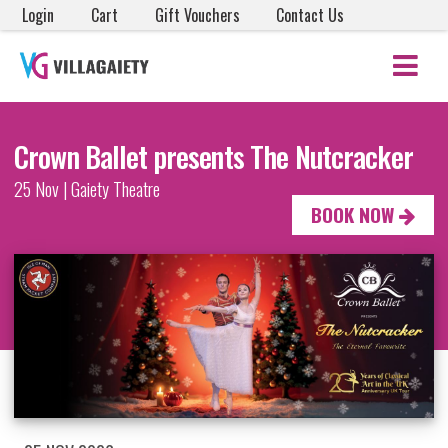
Login
Cart
Gift Vouchers
Contact Us
Crown Ballet presents The Nutcracker
25 Nov | Gaiety Theatre
BOOK NOW