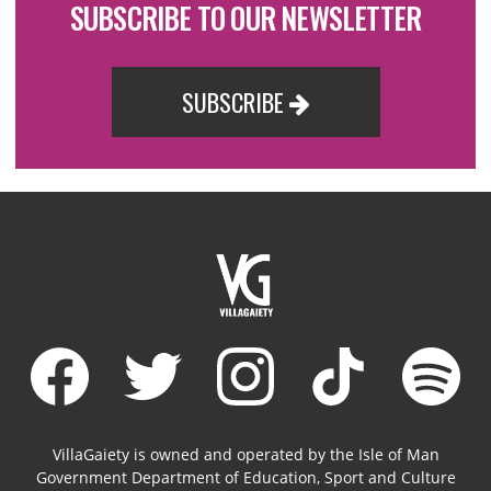
SUBSCRIBE TO OUR NEWSLETTER
SUBSCRIBE
VillaGaiety is owned and operated by the Isle of Man
Government Department of Education, Sport and Culture